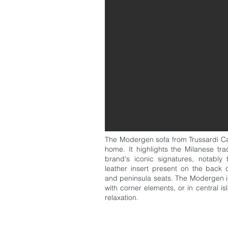
The Modergen sofa from Trussardi Casa
home. It highlights the Milanese tra
brand's iconic signatures, notably 
leather insert present on the back 
and peninsula seats. The Modergen is 
with corner elements, or in central i
relaxation.