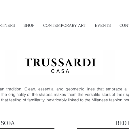
RTNERS
SHOP
CONTEMPORARY ART
EVENTS
CON
lian tradition. Clean, essential and geometric lines that embrace a
 The originality of the shapes makes them the versatile stars of their 
hat feeling of familiarity inextricably linked to the Milanese fashion h
 SOFA
BED