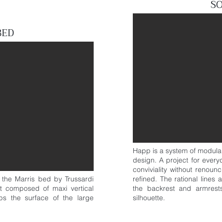
S
BED
Happ is a system of modula
design. A project for everyd
conviviality without renoun
, the Marris bed by Trussardi
refined. The rational lines
t composed of maxi vertical
the backrest and armrests
s the surface of the large
silhouette.