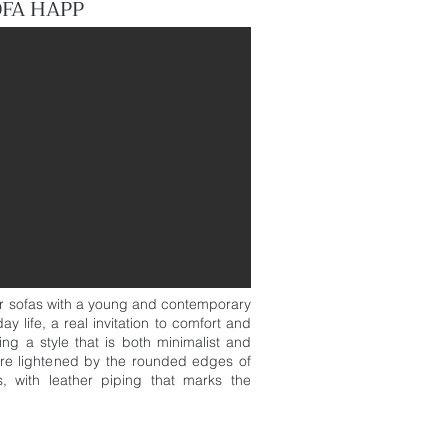
OFA HAPP
r sofas with a young and contemporary
ay life, a real invitation to comfort and
cing a style that is both minimalist and
 are lightened by the rounded edges of
, with leather piping that marks the