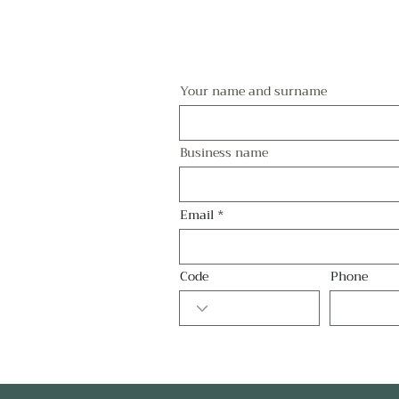
Your name and surname
Business name
Email
Code
Phone