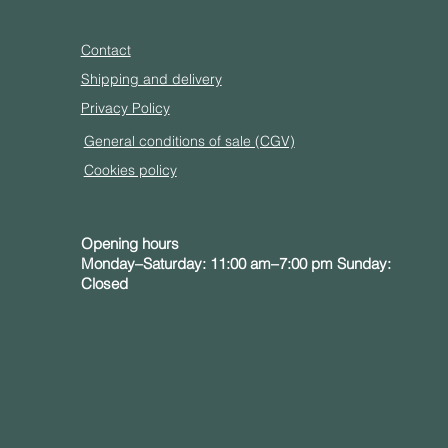
Contact
Shipping and delivery
Privacy Policy
General conditions of sale (CGV)
Cookies policy
Opening hours
Monday–Saturday: 11:00 am–7:00 pm Sunday:
Closed