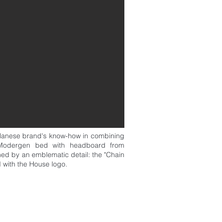
ilanese brand's know-how in combining
e Modergen bed with headboard from
shed by an emblematic detail: the "Chain
d with the House logo.