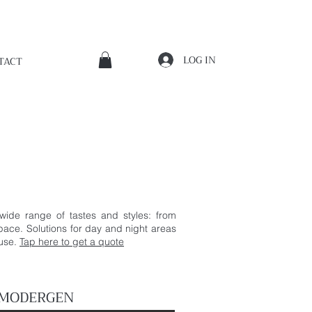
LOG IN
TACT
 wide range of tastes and styles: from
space. Solutions for day and night areas
ouse.
Tap here to get a quote
 MODERGEN