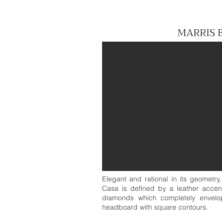
MARRIS 
Elegant and rational in its geometry
Casa is defined by a leather accen
diamonds which completely envelop
headboard with square contours.