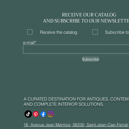
RECEIVE OUR CATALOG
AND SUBSCRIBE TO OUR NEWSLETT
Receive the catalog
Subscribe to
e-mail*
Subscribe
A CURATED DESTINATION FOR ANTIQUES, CONTE
AND COMPLETE INTERIOR SOLUTIONS.
16, Avenue Jean Mermoz, 06230, Saint-Jean-Cap-Ferrat