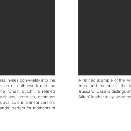
 invites conviviality into the
A refined example of the M
dition of leatherwork and the
lines and materials: th
the "Chain Stitch", a refined
Trussardi Casa is distingui
cushions, armrests, ottomans
Stitch" leather inlay, adorne
available in a linear version,
slands, perfect for moments of