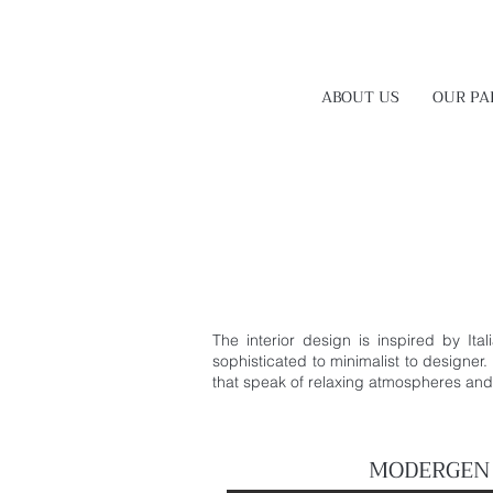
ABOUT US
OUR PA
The interior design is inspired by Ita
sophisticated to minimalist to designer.
that speak of relaxing atmospheres and t
MODERGEN