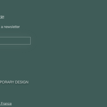
ER!
 a newsletter
MPORARY DESIGN
, France