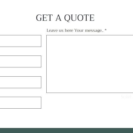
GET A QUOTE
Leave us here Your message..
Send