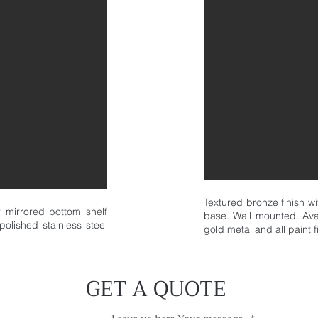
Textured bronze finish w
er mirrored bottom shelf
base. Wall mounted. Avai
polished stainless steel
gold metal and all paint f
GET A QUOTE