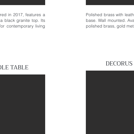
ed in 2017, features a
Polished brass with leat
a black granite top. Its
base. Wall mounted. Avai
or contemporary living
polished brass, gold meta
DECORUS
OLE
TABLE