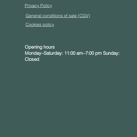
Privacy Policy
General conditions of sale (CGV)
Cookies policy
Opening hours
Monday–Saturday: 11:00 am–7:00 pm Sunday:
Closed