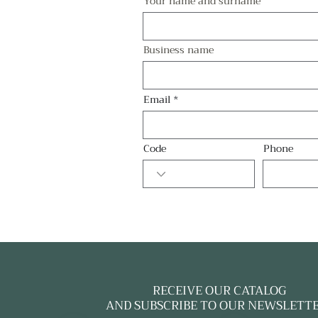
Your name and surname
Business name
Email
Code
Phone
RECEIVE OUR CATALOG
AND SUBSCRIBE TO OUR NEWSLETT