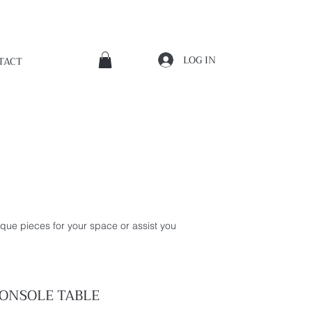
LOG IN
TACT
que pieces for your space or assist you
ONSOLE
TABLE