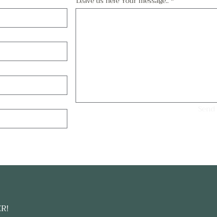
Leave us here Your message..
Send
ER!