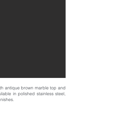
ith antique brown marble top and
lable in polished stainless steel,
inishes.