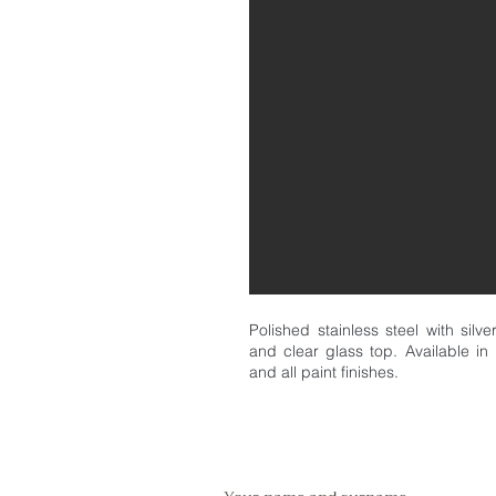
Polished stainless steel with silv
and clear glass top. Available in 
and all paint finishes.