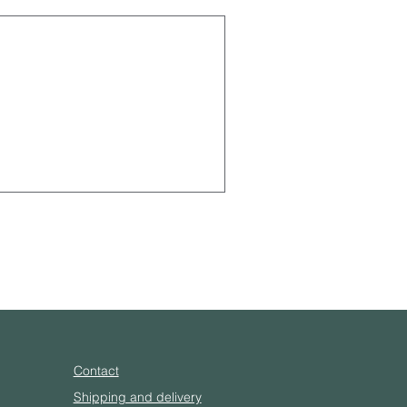
Contact
Shipping and delivery