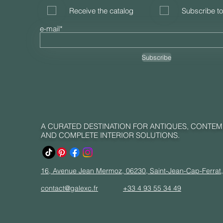
Receive the catalog
Subscribe to
e-mail*
Subscribe
A CURATED DESTINATION FOR ANTIQUES, CONTE
AND COMPLETE INTERIOR SOLUTIONS.
16, Avenue Jean Mermoz, 06230, Saint-Jean-Cap-Ferrat
contact@galexc.fr
+33 4 93 55 34 49