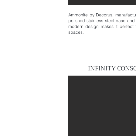
Ammonite by Decorus, manufactur
polished stainless steel base and 
modern design makes it perfect f
spaces.
INFINITY
CONS