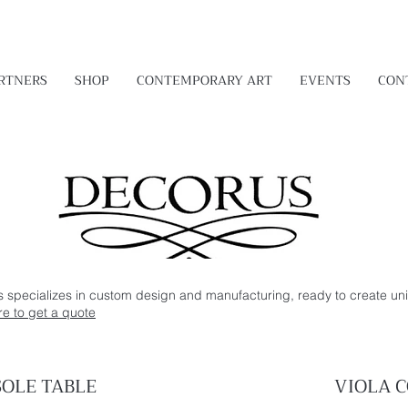
RTNERS
SHOP
CONTEMPORARY ART
EVENTS
CON
s specializes in custom design and manufacturing, ready to create uni
re to get a quote
OLE TABLE
VIOLA
C