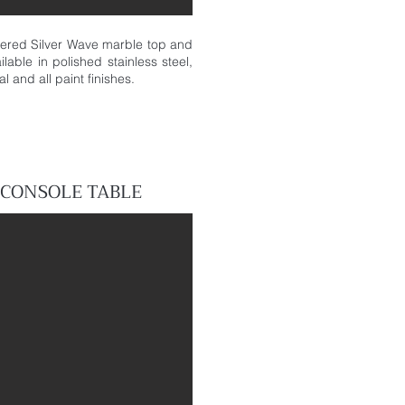
hered Silver Wave marble top and
lable in polished stainless steel,
l and all paint finishes.
CONSOLE
TABLE