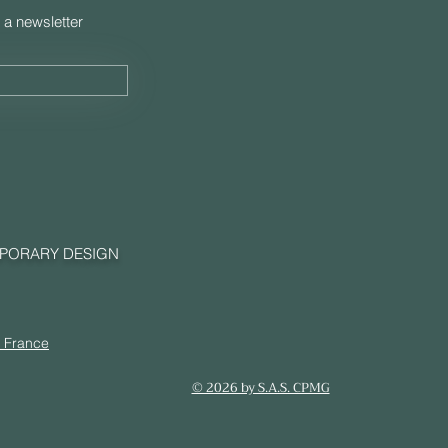
 a newsletter
MPORARY DESIGN
, France
© 2026 by S.A.S. CPMG