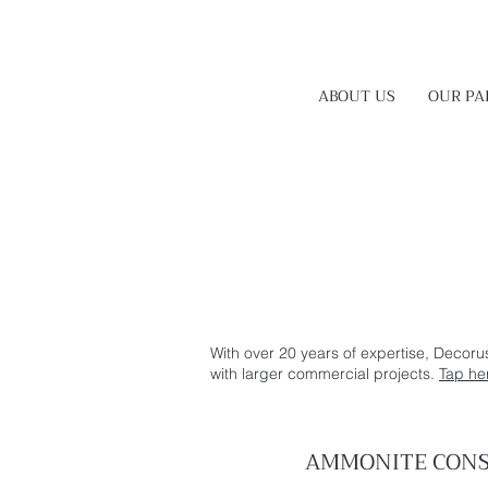
ABOUT US
OUR PA
With over 20 years of expertise, Decoru
with larger commercial projects.
Tap he
AMMONITE CONS