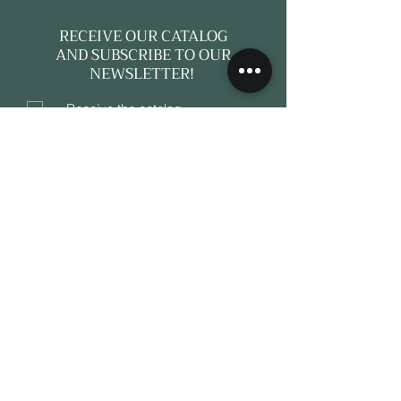
RECEIVE OUR CATALOG
AND SUBSCRIBE TO OUR
NEWSLETTER!
Receive the catalog
Subscribe to a newsletter
e-mail*
Subscribe
A CURATED DESTINATION FOR
ANTIQUES, CONTEMPORARY DESIGN
AND COMPLETE INTERIOR SOLUTIONS.
16, Avenue Jean Mermoz, 06230, Saint-
Jean-Cap-Ferrat, France