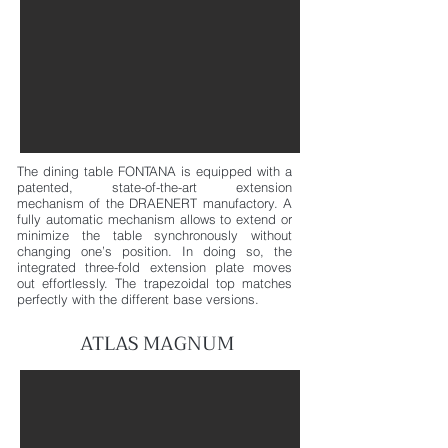
The dining table FONTANA is equipped with a
patented, state-of-the-art extension
mechanism
of the DRAENERT manufactory. A
fully automatic mechanism allows to extend or
minimize the table
synchronously without
changing one’s position. In doing so, the
integrated three-fold extension plate moves
out effortlessly. The trapezoidal top matches
perfectly with the different base versions.
ATLAS MAGNUM