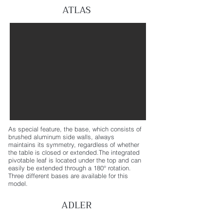
ATLAS
As special feature, the base, which consists of
brushed aluminum side walls, always
maintains its symmetry, regardless of whether
the table is closed or extended.The integrated
pivotable leaf is located under the top and can
easily be extended through a 180° rotation.
Three different bases are available for this
model.
ADLER