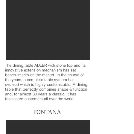
The dining table ADLER with stone top and its
innovative extension mechanism has set
bench- marks on the market. In the course of
the years, a complete table system has
evolved which is highly customizable. A dining
table that perfectly combines shape & function
and, for almost 30 years a classic, it has
fascinated customers all over the world.
FONTANA