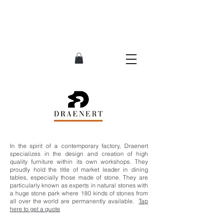
In the spirit of a contemporary factory, Draenert
specializes in the design and creation of high
quality furniture within its own workshops. They
proudly hold the title of market leader in dining
tables, especially those made of stone. They are
particularly known as experts in natural stones with
a huge stone park where 180 kinds of stones from
all over the world are permanently available.
Tap
here to get a quote