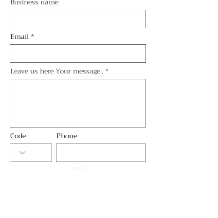
Business name
Email
Leave us here Your message..
Code
Phone
Send