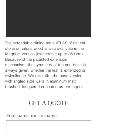
The extendable dining table ATLAS of natural
stone or natural wood is also available in the
Magnum version (extendable up to 360 cm).
Because of the patented extension
mechanism, the symmetry of top and base is
always given, whether the leaf is extended or
swivelled in. We also offer the base version
with angled side walls in aluminum matt
brushed, lacquered or coated as per request.
GET A QUOTE
Your name and surname