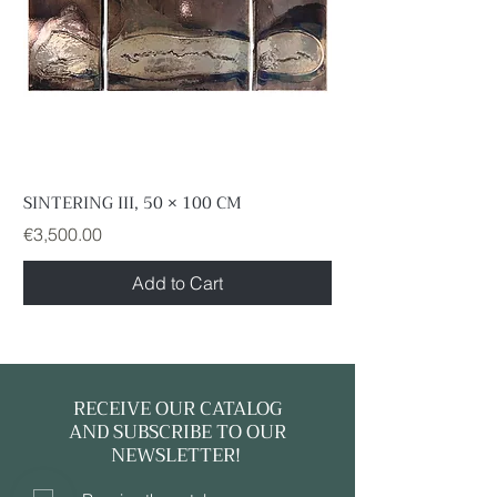
information, please do not hesitate to
contact us.
SINTERING III, 50 × 100 CM
Price
€3,500.00
Add to Cart
RECEIVE OUR CATALOG
AND SUBSCRIBE TO OUR
NEWSLETTER!