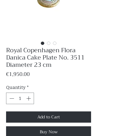
Royal Copenhagen Flora
Danica Cake Plate No. 3511
Diameter 23 cm
Price
€1,950.00
Quantity
*
Add to Cart
Buy Now