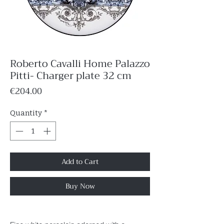
Roberto Cavalli Home Palazzo
Pitti- Charger plate 32 cm
Price
€204.00
Quantity
*
Add to Cart
Buy Now