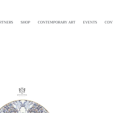
RTNERS
SHOP
CONTEMPORARY ART
EVENTS
CON