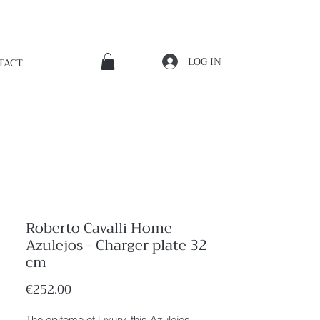
LOG IN
TACT
Roberto Cavalli Home
Azulejos - Charger plate 32
cm
Price
€252.00
The epitome of luxury, this Azulejos