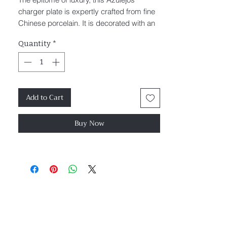
charger plate is expertly crafted from fine
Chinese porcelain. It is decorated with an
ornate baroque pattern and finished with
Quantity
*
gold trim.
Diameter 32cm
Packaged in an elegant luxury box
Add to Cart
Buy Now