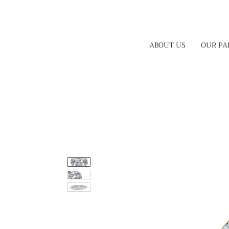
ABOUT US
OUR PA