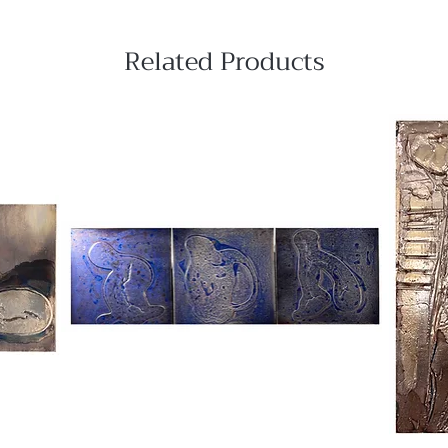
Related Products