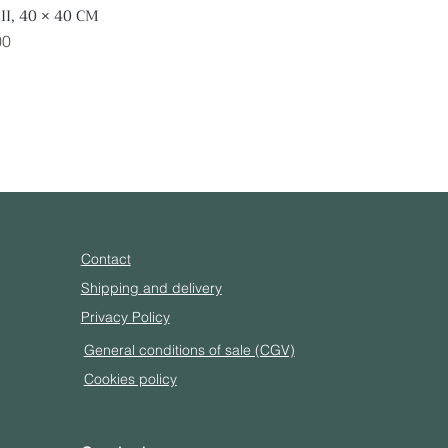
II, 40 × 40 CM
Quick View
00
Contact
Shipping and delivery
Privacy Policy
General conditions of sale (CGV)
Cookies policy