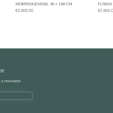
MORPHOGENESIS, 30 × 100 CM
FUSION 
Quick View
Price
Price
€2,800.00
€2,900.
ER!
 a newsletter