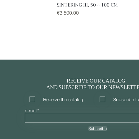
SINTERING III, 50 × 100 CM
Quick View
Price
€3,500.00
RECEIVE OUR CATALOG
AND SUBSCRIBE TO OUR NEWSLETT
Receive the catalog
Subscribe to
e-mail*
Subscribe